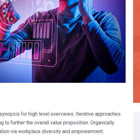
synopsis for high level overviews. Iterative approaches
g to further the overall value proposition. Organically
vation via workplace diversity and empowerment.