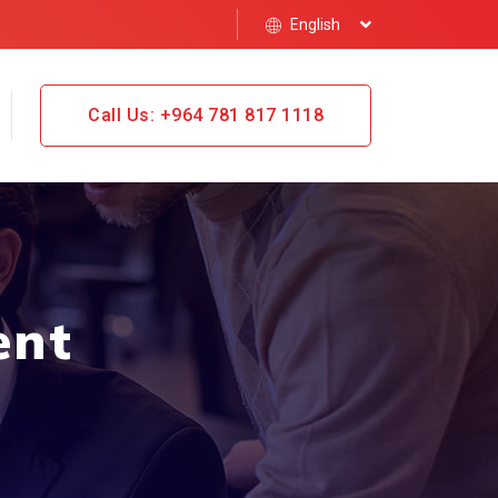
English
Call Us: +964 781 817 1118
ent