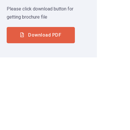
Please click download button for
getting brochure file
Download PDF