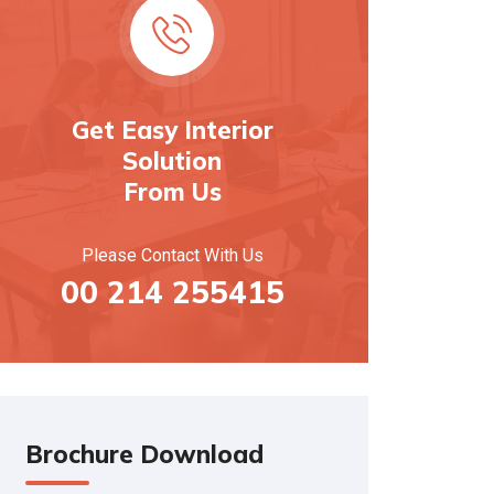
Get Easy Interior
Solution
From Us
Please Contact With Us
00 214 255415
Brochure Download