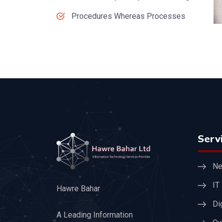
Procedures Whereas Processes
Serv
Ne
IT
Hawre Bahar
Di
A Leading Information