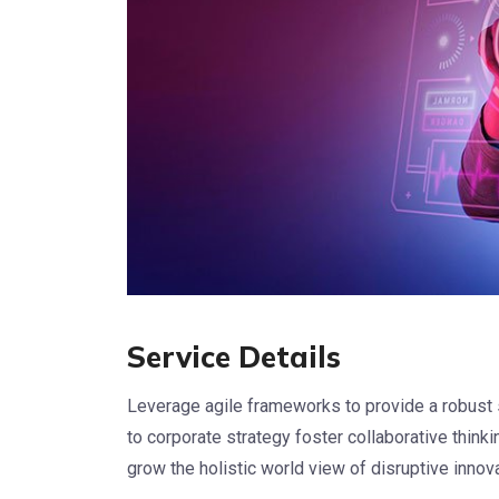
Service Details
Leverage agile frameworks to provide a robust 
to corporate strategy foster collaborative thinkin
grow the holistic world view of disruptive inno