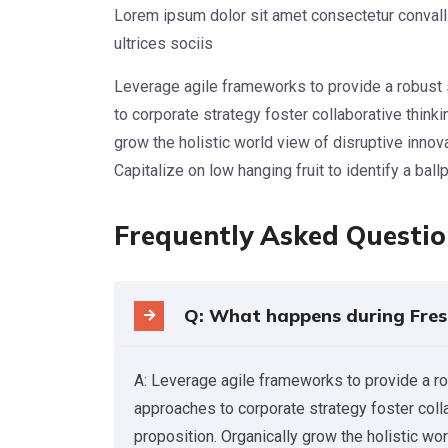
Lorem ipsum dolor sit amet consectetur convalli
ultrices sociis
Leverage agile frameworks to provide a robust 
to corporate strategy foster collaborative thinkin
grow the holistic world view of disruptive inno
Capitalize on low hanging fruit to identify a ball
Frequently Asked Questi
Q: What happens during Fres
A: Leverage agile frameworks to provide a ro
approaches to corporate strategy foster collab
proposition. Organically grow the holistic wo