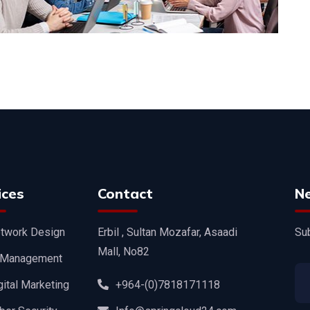
ices
Contact
N
twork Design
Erbil , Sultan Mozafar, Asaadi
Sub
Mall, No82
 Management
gital Marketing
+964-(0)7818171118