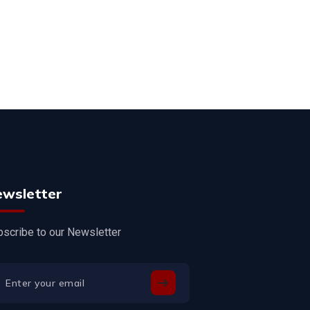
ewsletter
scribe to our Newsletter