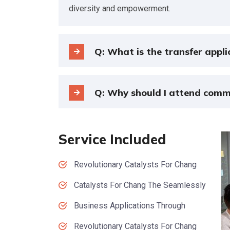
diversity and empowerment.
Q: What is the transfer appli
Q: Why should I attend comm
Service Included
Revolutionary Catalysts For Chang
Catalysts For Chang The Seamlessly
Business Applications Through
Revolutionary Catalysts For Chang