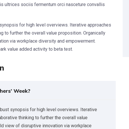
s ultrices sociis fermentum orci nasceture convallis
synopsis for high level overviews. Iterative approaches
g to further the overall value proposition. Organically
vation via workplace diversity and empowerment.
park value added activity to beta test.
on
hers’ Week?
bust synopsis for high level overviews. Iterative
orative thinking to further the overall value
rld view of disruptive innovation via workplace