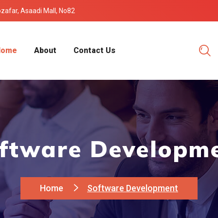
Mozafar, Asaadi Mall, No82
Home
About
Contact Us
ftware Developm
Home
Software Development