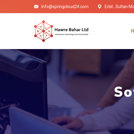
Info@springcloud24.com
Erbil , Sultan 
So