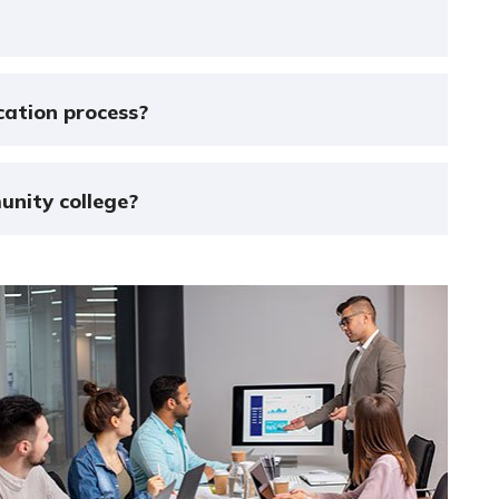
cation process?
unity college?