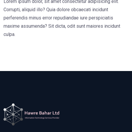
Lorem ipsum dolor, sit amet consectetur adipisicing elit.
Corrupti, aliquid illo? Quia dolore obcaecati incidunt
perferendis minus error repudiandae iure perspiciatis
maxime assumenda? Sit dicta, odit sunt maiores incidunt
culpa.