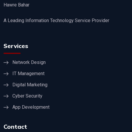
Hawre Bahar
A Leading Information Technology Service Provider
Services
Network Design
IT Management
Digital Marketing
Cyber Security
App Development
Contact