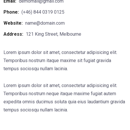
Email:
demomail@gmail.com
Phone:
(+46) 844 0319 0125
Website:
name@domain.com
Address:
121 King Street, Melbourne
Lorem ipsum dolor sit amet, consectetur adipisicing elit.
Temporibus nostrum itaque maxime sit fugiat gravida
tempus sociosqu nullam lacinia.
Lorem ipsum dolor sit amet, consectetur adipisicing elit.
Temporibus nostrum neque itaque maxime fugiat autem
expedita omnis ducimus soluta quia eius laudantium gravida
tempus sociosqu nullam lacinia.