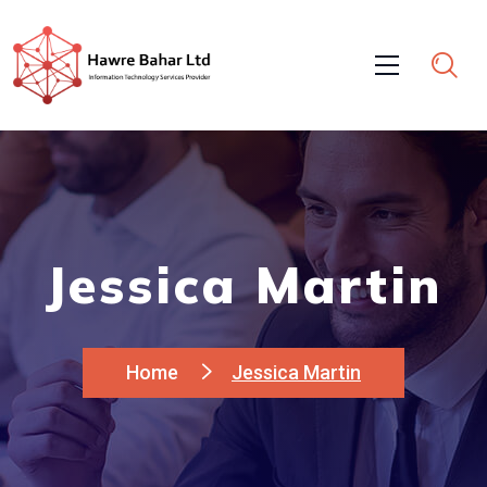
Jessica Martin
Home
Jessica Martin