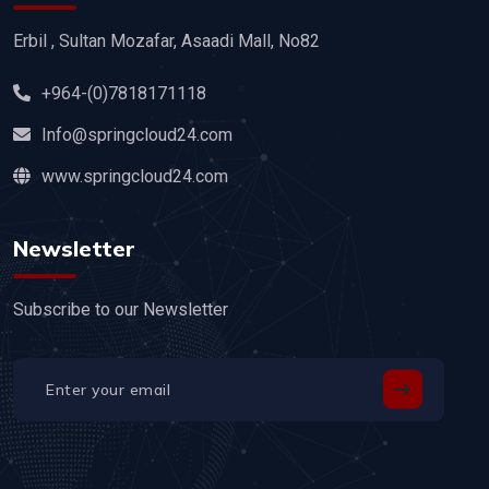
Erbil , Sultan Mozafar, Asaadi Mall, No82
+964-(0)7818171118
Info@springcloud24.com
www.springcloud24.com
Newsletter
Subscribe to our Newsletter