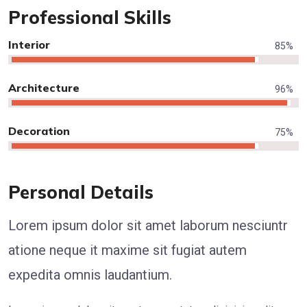
Professional Skills
Interior
85
%
Architecture
96
%
Decoration
75
%
Personal Details
Lorem ipsum dolor sit amet laborum nesciuntr
atione neque it maxime sit fugiat autem
expedita omnis laudantium.