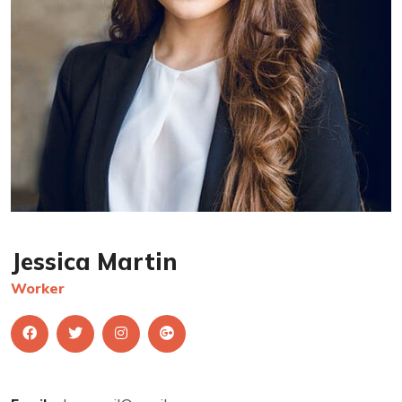
Jessica Martin
Worker