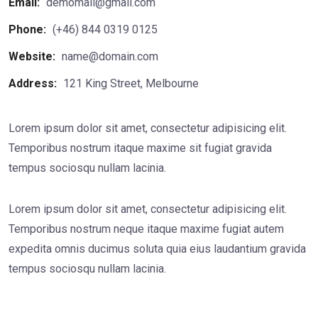
Email:
demomail@gmail.com
Phone:
(+46) 844 0319 0125
Website:
name@domain.com
Address:
121 King Street, Melbourne
Lorem ipsum dolor sit amet, consectetur adipisicing elit.
Temporibus nostrum itaque maxime sit fugiat gravida
tempus sociosqu nullam lacinia.
Lorem ipsum dolor sit amet, consectetur adipisicing elit.
Temporibus nostrum neque itaque maxime fugiat autem
expedita omnis ducimus soluta quia eius laudantium gravida
tempus sociosqu nullam lacinia.