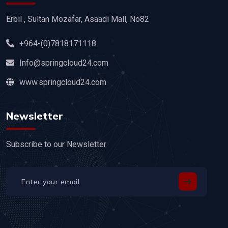
Erbil , Sultan Mozafar, Asaadi Mall, No82
+964-(0)7818171118
Info@springcloud24.com
www.springcloud24.com
Newsletter
Subscribe to our Newsletter