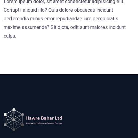
Lorem ipsum dolor, sit amet consectetur adipisicing elit.
Corrupti, aliquid illo? Quia dolore obcaecati incidunt
perferendis minus error repudiandae iure perspiciatis
maxime assumenda? Sit dicta, odit sunt maiores incidunt
culpa.