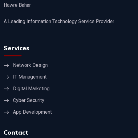
Hawre Bahar
A Leading Information Technology Service Provider
Services
Network Design
IT Management
Digital Marketing
Cyber Security
App Development
Contact