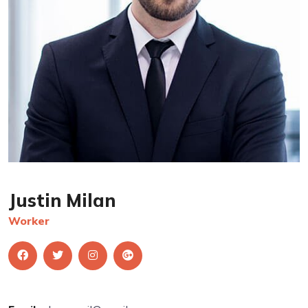
Justin Milan
Worker