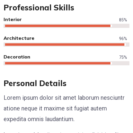
Professional Skills
Interior
85
%
Architecture
96
%
Decoration
75
%
Personal Details
Lorem ipsum dolor sit amet laborum nesciuntr
atione neque it maxime sit fugiat autem
expedita omnis laudantium.