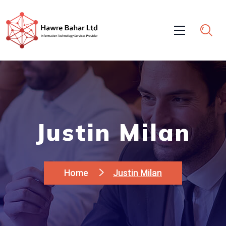
Justin Milan
Home
Justin Milan