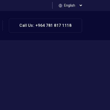
English
Call Us: +964 781 817 1118