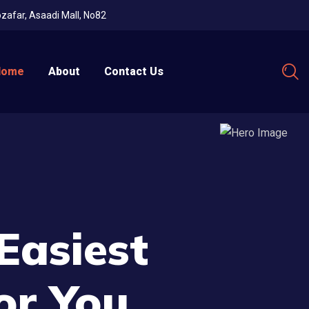
Mozafar, Asaadi Mall, No82
Home
About
Contact Us
Easiest
or You