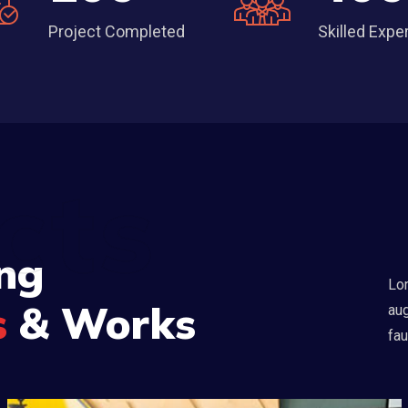
Project Completed
Skilled Expe
cts
ng
Lor
s
& Works
aug
fau