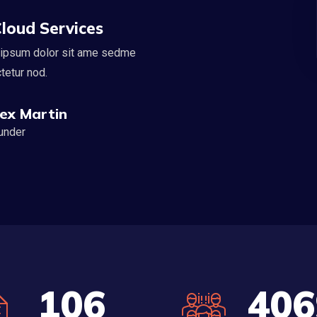
loud Services
ipsum dolor sit ame sedme
tetur nod.
lex Martin
under
120
458