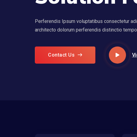
Perferendis Ipsum voluptatibus consectetur adipi
architecto dolorum perferendis distinctio temp
Contact Us
Vi