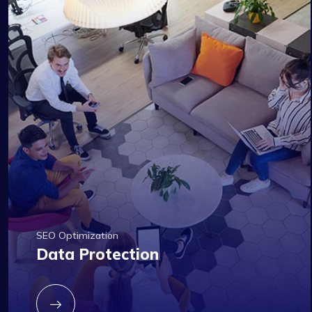
SEO Optimization
Data Protection