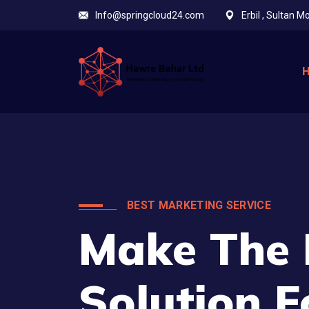
Info@springcloud24.com
Erbil , Sultan 
BEST MARKETING SERVICE
Make The 
Solution F