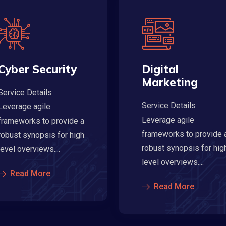
Cyber Security
Digital
Marketing
Service Details
Service Details
Leverage agile
Leverage agile
frameworks to provide a
frameworks to provide 
robust synopsis for high
robust synopsis for hig
level overviews....
level overviews....
Read More
Read More