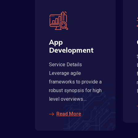
App
Development
Service Details
Leverage agile
frameworks to provide a
robust synopsis for high
level overviews....
Read More