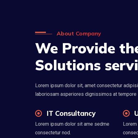
About Company
We Provide the
Solutions serv
Lorem ipsum dolor sit, amet consectetur adipisi
laboriosam asperiores dignissimos at tempore
IT Consultancy
U
Lorem ipsum dolor sit ame sedme
Lorem 
consectetur nod.
consec