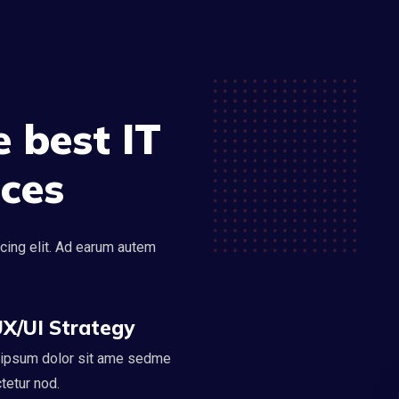
 best IT
ices
cing elit. Ad earum autem
X/UI Strategy
ipsum dolor sit ame sedme
tetur nod.