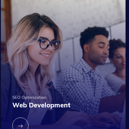
SEO Optimization
Web Development