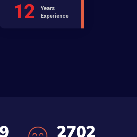
12
Years
Experience
5
3045