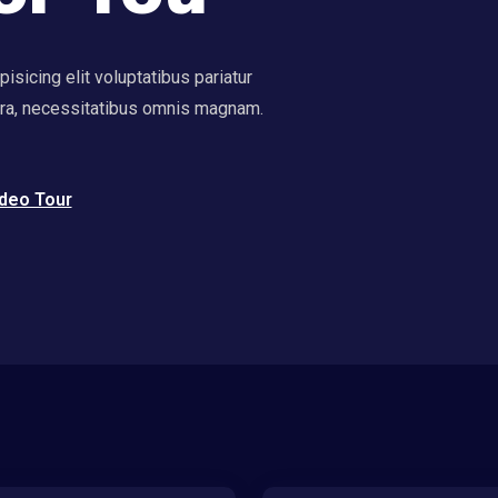
sicing elit voluptatibus pariatur
ora, necessitatibus omnis magnam.
deo Tour