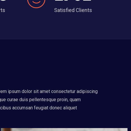
rts
Satisfied Clients
em ipsum dolor sit amet consectetur adipiscing
ue curae duis pellentesque proin, quam
cibus accumsan feugiat donec aliquet