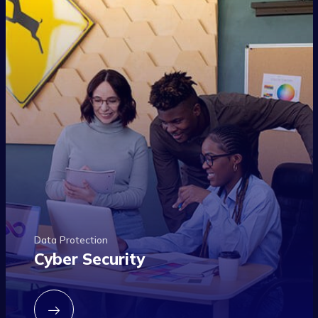
Data Protection
Cyber Security