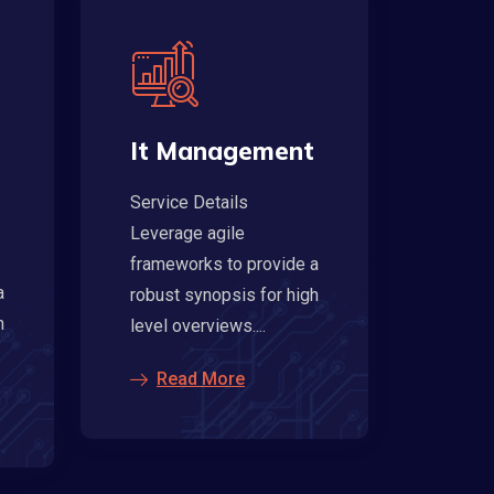
It Management
Service Details
Leverage agile
frameworks to provide a
a
robust synopsis for high
h
level overviews....
Read More