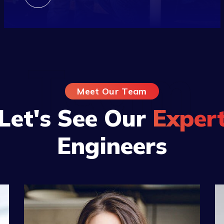
Team
Meet Our Team
Let's See Our
Exper
Engineers