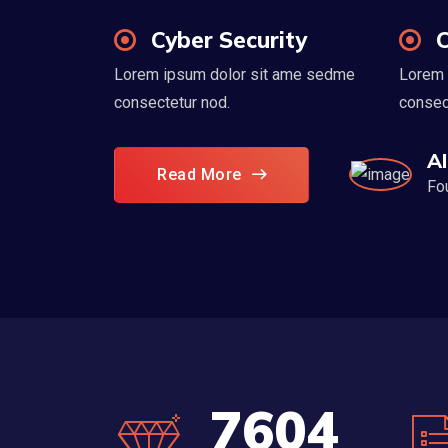
Cyber Security
C
Lorem ipsum dolor sit ame sedme
Lorem 
consectetur nod.
consec
A
Read More
Fo
8560