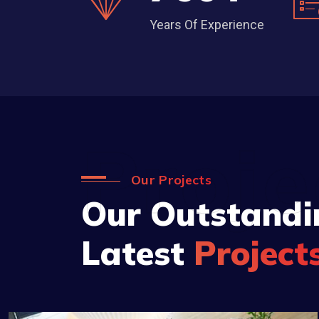
Years Of Experience
Proje
Our Projects
Our Outstandi
Latest
Project