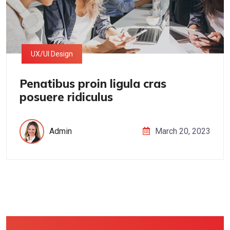
UX/UI Design
Penatibus proin ligula cras
posuere ridiculus
Admin
March 20, 2023