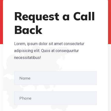
Request a Call
Back
Lorem, ipsum dolor sit amet consectetur
adipisicing elit. Quos at consequuntur
necessitatibus!