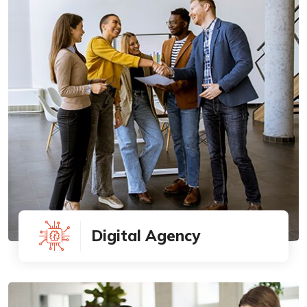
Digital Agency