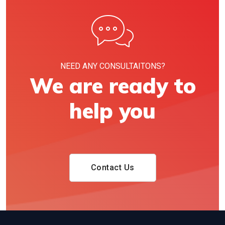
NEED ANY CONSULTAITONS?
We are ready to
help you
Contact Us