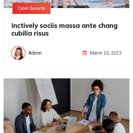
Cyber Security
Inctively sociis massa ante chang
cubilia risus
Admin
March 20, 2023