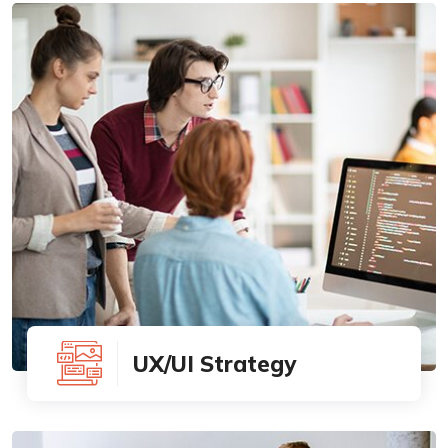
UX/UI Strategy