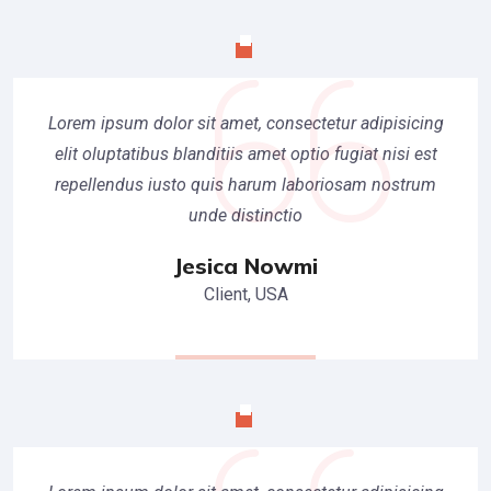
Lorem ipsum dolor sit amet, consectetur adipisicing
elit oluptatibus blanditiis amet optio fugiat nisi est
repellendus iusto quis harum laboriosam nostrum
unde distinctio
Jesica Nowmi
Client, USA