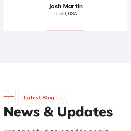
Josh Martin
Client, USA
News
Latest Blog
News & Updates
Lorem ipsum dolor sit amet, consectetur adipisicing