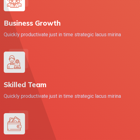
Business Growth
Quickly productivate just in time strategic lacus mirina
Skilled Team
Quickly productivate just in time strategic lacus mirina