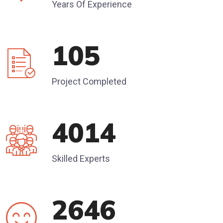
Years Of Experience
120
Project Completed
4585
Skilled Experts
3045