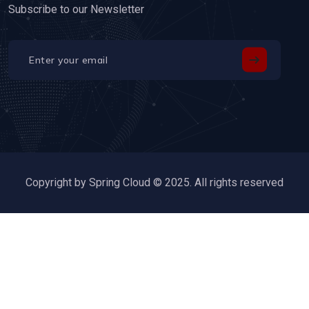
Subscribe to our Newsletter
Copyright by Spring Cloud © 2025. All rights reserved