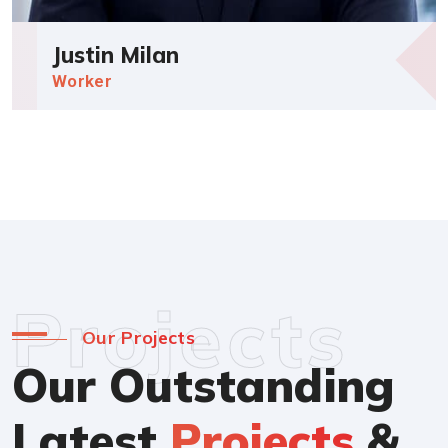
Justin Milan
Worker
Projects
Our Projects
Our Outstanding
Latest
Projects
&