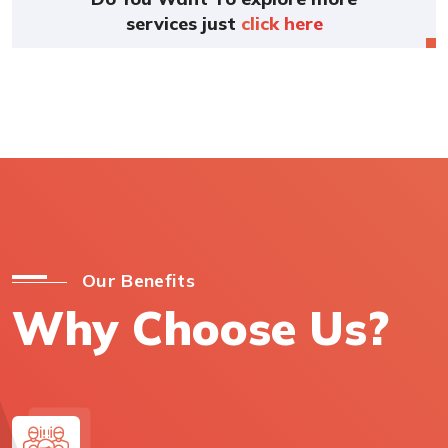
services just
click here
Our Benefits
Why Choose Us?