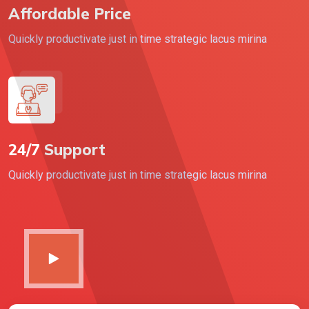
Affordable Price
Quickly productivate just in time strategic lacus mirina
24/7 Support
Quickly productivate just in time strategic lacus mirina