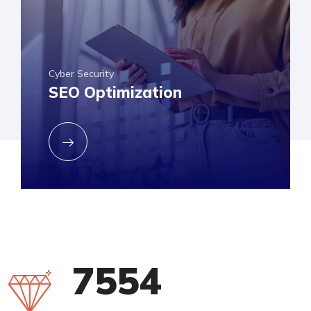
Cyber Security
SEO Optimization
8500