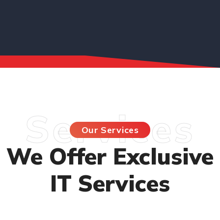
Services
Our Services
We Offer Exclusive
IT Services