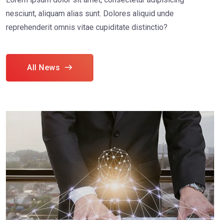
nesciunt, aliquam alias sunt. Dolores aliquid unde
reprehenderit omnis vitae cupiditate distinctio?
All News