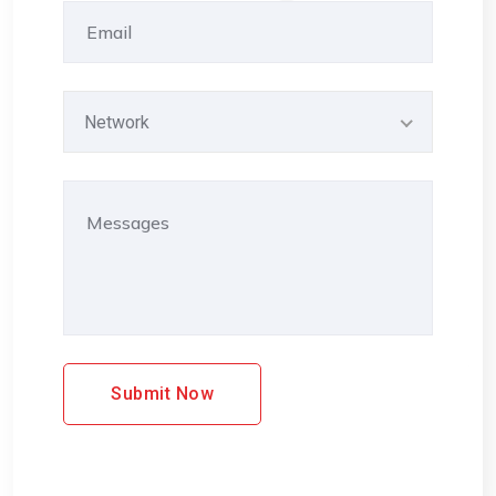
Network