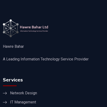
Hawre Bahar
A Leading Information Technology Service Provider
Services
Network Design
IT Management