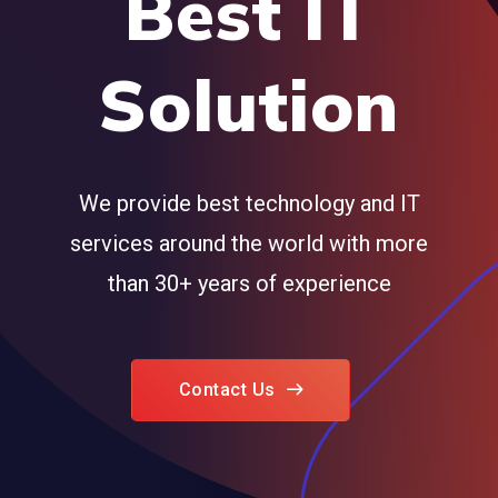
Best IT
Solution
We provide best technology and IT
services around the world with more
than 30+ years of experience
Contact Us