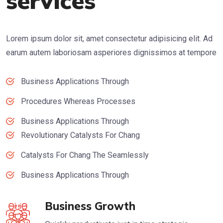
services
Lorem ipsum dolor sit, amet consectetur adipisicing elit. Ad
earum autem laboriosam asperiores dignissimos at tempore
Business Applications Through
Procedures Whereas Processes
Business Applications Through
Revolutionary Catalysts For Chang
Catalysts For Chang The Seamlessly
Business Applications Through
Business Growth