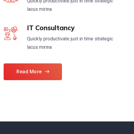
Quickly productivate just in time strategic
lacus mirina
IT Consultancy
Quickly productivate just in time strategic
lacus mirina
Read More