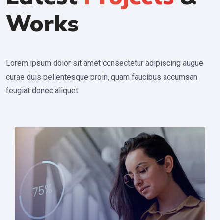
Works
Lorem ipsum dolor sit amet consectetur adipiscing augue
curae duis pellentesque proin, quam faucibus accumsan
feugiat donec aliquet