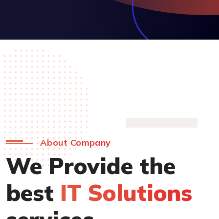
About Company
We Provide the
best
IT Solutions