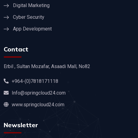
Digital Marketing
Cyber Security
App Development
Contact
Erbil , Sultan Mozafar, Asaadi Mall, No82
+964-(0)7818171118
Info@springcloud24.com
www.springcloud24.com
Newsletter