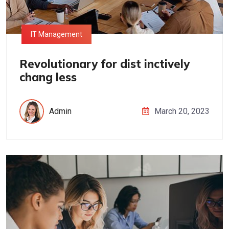
IT Management
Revolutionary for dist inctively
chang less
Admin
March 20, 2023