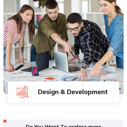
Design & Development
Do You Want To explore more