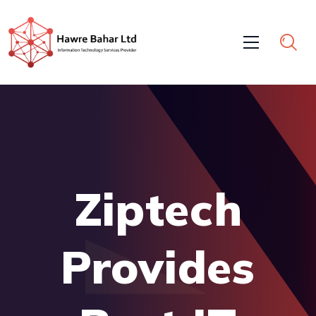
Ziptech
Provides