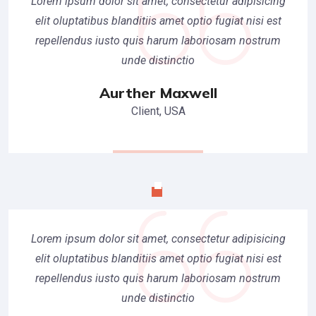
Lorem ipsum dolor sit amet, consectetur adipisicing
elit oluptatibus blanditiis amet optio fugiat nisi est
repellendus iusto quis harum laboriosam nostrum
unde distinctio
Aurther Maxwell
Client, USA
Lorem ipsum dolor sit amet, consectetur adipisicing
elit oluptatibus blanditiis amet optio fugiat nisi est
repellendus iusto quis harum laboriosam nostrum
unde distinctio