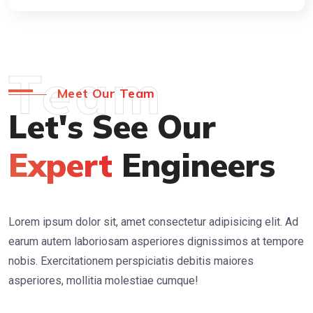
Team
Meet Our Team
Let's See Our
Expert
Engineers
Lorem ipsum dolor sit, amet consectetur adipisicing elit. Ad
earum autem laboriosam asperiores dignissimos at tempore
nobis. Exercitationem perspiciatis debitis maiores
asperiores, mollitia molestiae cumque!