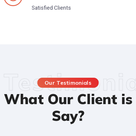
Satisfied Clients
Testimonia
Our Testimonials
What Our Client is
Say?